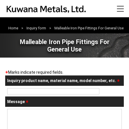
>
Home
>
Inquiry form
>
Malleable Iron Pipe Fittings For General Use
Malleable Iron Pipe Fittings For
General Use
※
Marks indicate required fields.
Inquiry product name, material name, model number, etc.
※
Message
※