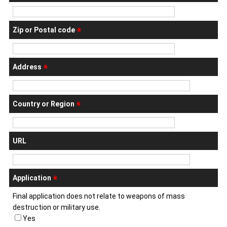
Zip or Postal code
※
Address
※
Country or Region
※
URL
Application
※
Final application does not relate to weapons of mass
destruction or military use.
Yes