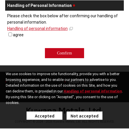
Handling of Personal Information
※
Please check the box below after confirming our handling of
personal information.
Handling of personal information
agree
We use cookies to improve site functionality, provide you with a better
browsing experience, and to enable our partners to advertise to you.
Products
Inquiry form
Detailed information on the use of cookies on this Site, and how you
can decline them, is provided in our
Handling of personal information
.
Terms & Conditions
By using this Site or clicking on "Accepted", you consent to the use of
cookies.
Accepted
Not accepted
COPYRIGHT © 2024 - 2026 Kuwana Metals, Ltd. ALL RIGHTS RESERVED.