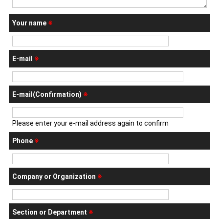
Your name
※
E-mail
※
E-mail(Confirmation)
※
Please enter your e-mail address again to confirm
Phone
※
Company or Organization
※
Section or Department
※